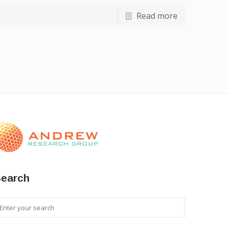
Read more
earch