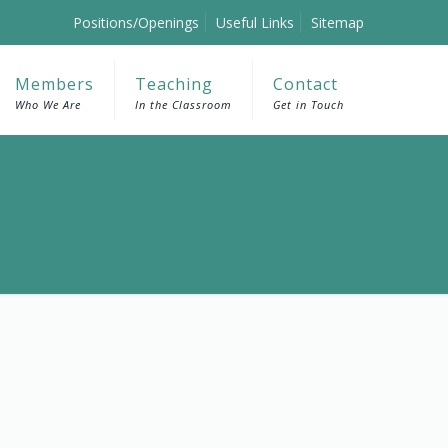
Positions/Openings
Useful Links
Sitemap
Members
Teaching
Contact
Who We Are
In the Classroom
Get in Touch