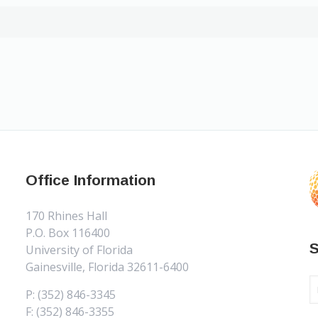
Office Information
170 Rhines Hall
P.O. Box 116400
S
University of Florida
Gainesville, Florida 32611-6400
P: (352) 846-3345
F: (352) 846-3355