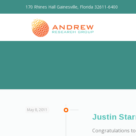
170 Rhines Hall Gainesville, Florida 32611-6400
May 8, 2011
Justin Star
Congratulations to 