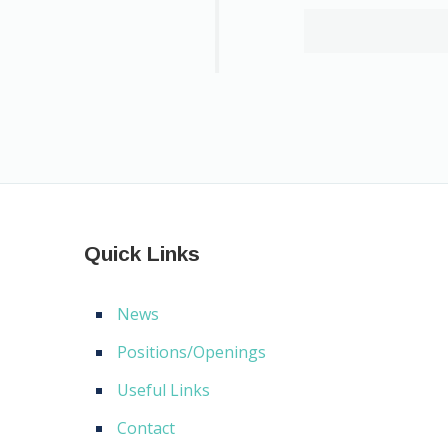
Quick Links
News
Positions/Openings
Useful Links
Contact