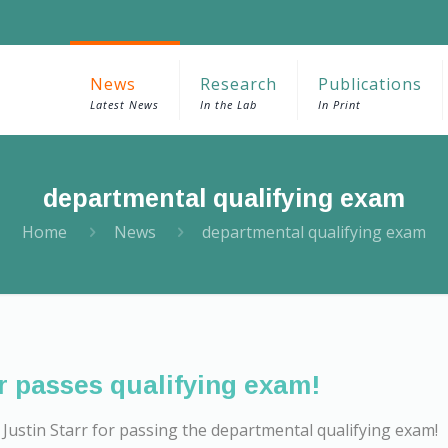
News
Research
Publications
Latest News
In the Lab
In Print
departmental qualifying exam
Home
News
departmental qualifying exam
r passes qualifying exam!
Justin Starr for passing the departmental qualifying exam!