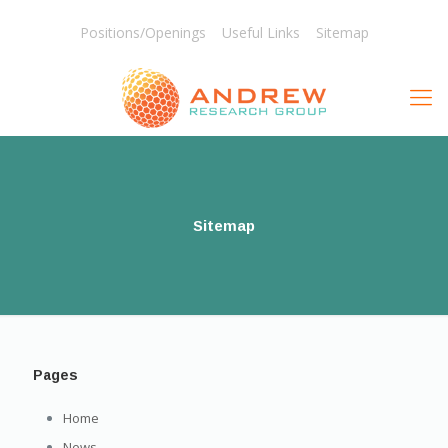
Positions/Openings
Useful Links
Sitemap
Sitemap
Pages
Home
News