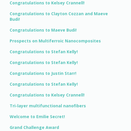
Congratulations to Kelsey Crannell!
Congratulations to Clayton Cozzan and Maeve
Budi!
Congratulations to Maeve Budi!
Prospects on Multiferroic Nanocomposites
Congratulations to Stefan Kelly!
Congratulations to Stefan Kelly!
Congratulations to Justin Starr!
Congratulations to Stefan Kelly!
Congratulations to Kelsey Crannell!
Tri-layer multifunctional nanofibers
Welcome to Emilie Secret!
Grand Challenge Award