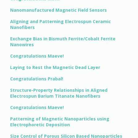
Nanomanufactured Magnetic Field Sensors
Aligning and Patterning Electrospun Ceramic
Nanofibers
Exchange Bias in Bismuth Ferrite/Cobalt Ferrite
Nanowires
Congratulations Maeve!
Laying to Rest the Magnetic Dead Layer
Congratulations Prabal!
Structure-Property Relationships in Aligned
Electrospun Barium Titanate Nanofibers
Congratulations Maeve!
Patterning of Magnetic Nanoparticles using
Electrophoretic Deposition
Size Control of Porous Silicon Based Nanoparticles