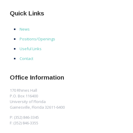
Quick Links
News
Positions/Openings
Useful Links
Contact
Office Information
170 Rhines Hall
P.O. Box 116400
University of Florida
Gainesville, Florida 32611-6400
P: (352) 846-3345
F: (352) 846-3355