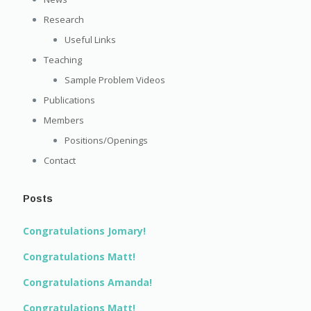
Research
Useful Links
Teaching
Sample Problem Videos
Publications
Members
Positions/Openings
Contact
Posts
Congratulations Jomary!
Congratulations Matt!
Congratulations Amanda!
Congratulations Matt!