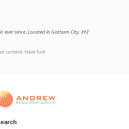
 ever since. Located in Gotham City, XYZ
ur content. Have fun!
earch