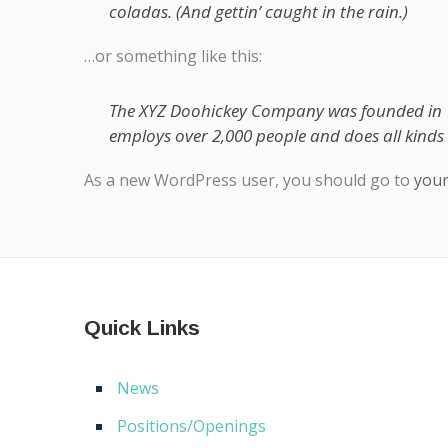
coladas. (And gettin’ caught in the rain.)
…or something like this:
The XYZ Doohickey Company was founded in 19
employs over 2,000 people and does all kind
As a new WordPress user, you should go to
you
Quick Links
News
Positions/Openings