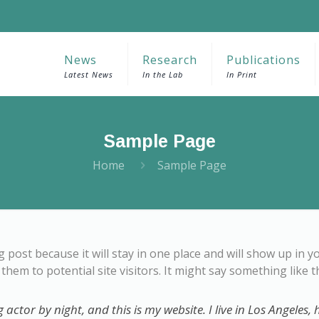
News
Research
Publications
Latest News
In the Lab
In Print
Sample Page
Home
Sample Page
og post because it will stay in one place and will show up in 
hem to potential site visitors. It might say something like th
 actor by night, and this is my website. I live in Los Angeles