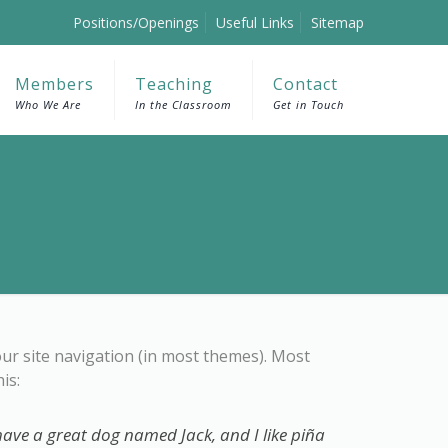
Positions/Openings
Useful Links
Sitemap
Members
Teaching
Contact
Who We Are
In the Classroom
Get in Touch
your site navigation (in most themes). Most
is:
, have a great dog named Jack, and I like piña