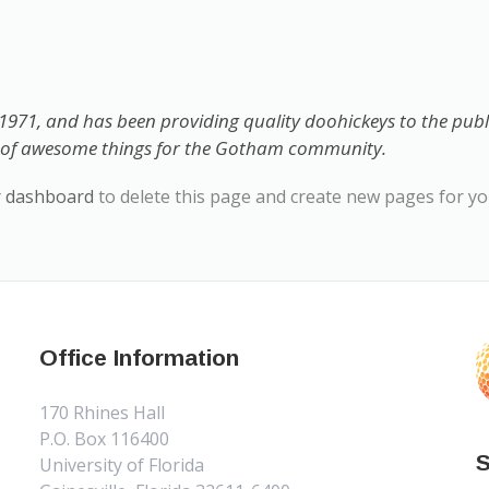
71, and has been providing quality doohickeys to the public
s of awesome things for the Gotham community.
r dashboard
to delete this page and create new pages for yo
Office Information
170 Rhines Hall
P.O. Box 116400
S
University of Florida