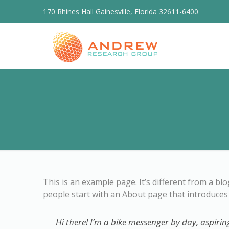
170 Rhines Hall Gainesville, Florida 32611-6400
This is an example page. It’s different from a bl
people start with an About page that introduces t
Hi there! I’m a bike messenger by day, aspiring