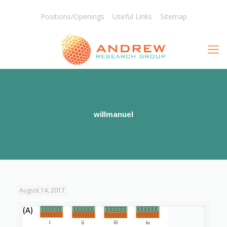
Positions/Openings
Useful Links
Sitemap
willmanuel
August 14, 2017