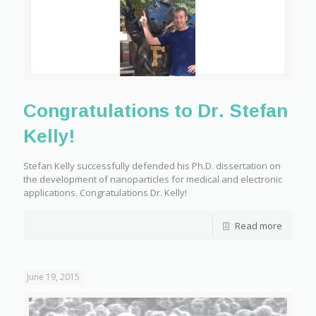
Congratulations to Dr. Stefan
Kelly!
Stefan Kelly successfully defended his Ph.D. dissertation on
the development of nanoparticles for medical and electronic
applications. Congratulations Dr. Kelly!
Read more
June 19, 2015