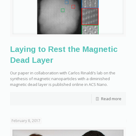
Laying to Rest the Magnetic
Dead Layer
Our paper in collaboration with Carlos Rinaldi’s lab on the
synthesis of magnetic nanoparticles with a diminished
magnetic dead layer is published online in ACS Nano.
Read more
February 8, 2017