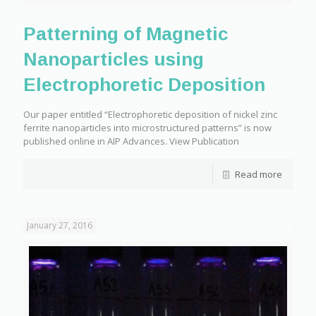
Patterning of Magnetic
Nanoparticles using
Electrophoretic Deposition
Our paper entitled “Electrophoretic deposition of nickel zinc
ferrite nanoparticles into microstructured patterns” is now
published online in AIP Advances. View Publication
Read more
January 27, 2016