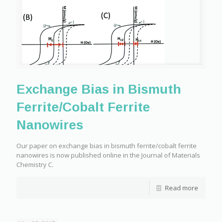
Exchange Bias in Bismuth
Ferrite/Cobalt Ferrite
Nanowires
Our paper on exchange bias in bismuth ferrite/cobalt ferrite
nanowires is now published online in the Journal of Materials
Chemistry C.
Read more