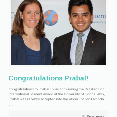
Congratulations Prabal!
Congratulations to Prabal Tiwari for winning the Outstanding
International Student Award at the University of Florida. Also,
Prabal was recently accepted into the Alpha Epsilon Lambda
[…]
Read more