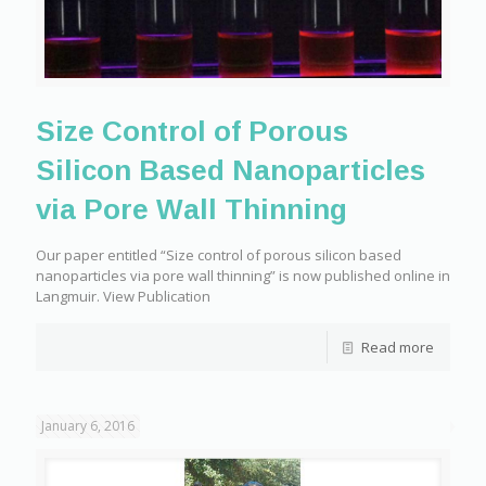
Size Control of Porous
Silicon Based Nanoparticles
via Pore Wall Thinning
Our paper entitled “Size control of porous silicon based
nanoparticles via pore wall thinning” is now published online in
Langmuir. View Publication
Read more
January 6, 2016