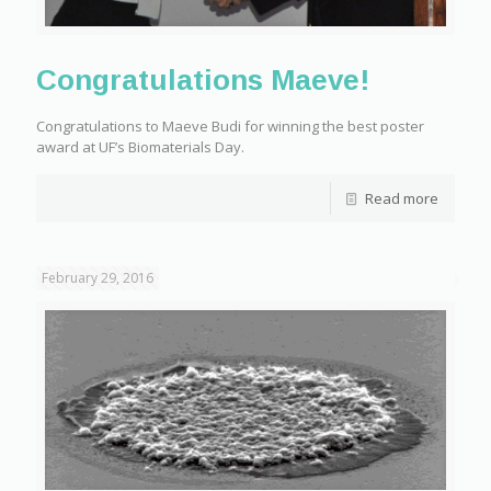
Congratulations Maeve!
Congratulations to Maeve Budi for winning the best poster
award at UF’s Biomaterials Day.
Read more
February 29, 2016