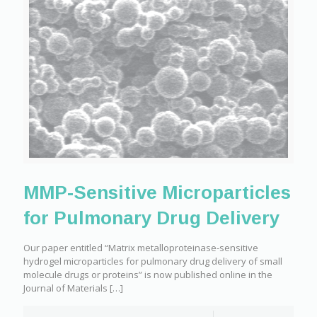
MMP-Sensitive Microparticles
for Pulmonary Drug Delivery
Our paper entitled “Matrix metalloproteinase-sensitive
hydrogel microparticles for pulmonary drug delivery of small
molecule drugs or proteins” is now published online in the
Journal of Materials
[…]