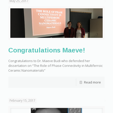
May 25, 2017
Congratulations Maeve!
Congratulations to Dr. Maeve Budi who defended her
dissertation on “The Role of Phase Connectivity in Multiferroic
Ceramic Nanomaterials”
Read more
February 15, 2017