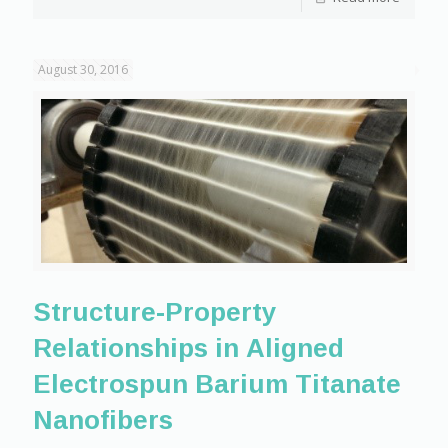
August 30, 2016
Structure-Property
Relationships in Aligned
Electrospun Barium Titanate
Nanofibers