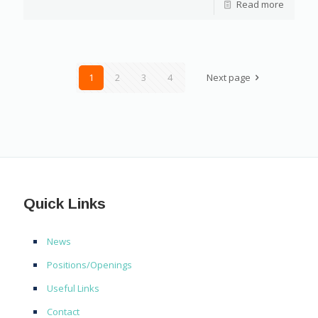
Read more
1
2
3
4
Next page
Quick Links
News
Positions/Openings
Useful Links
Contact