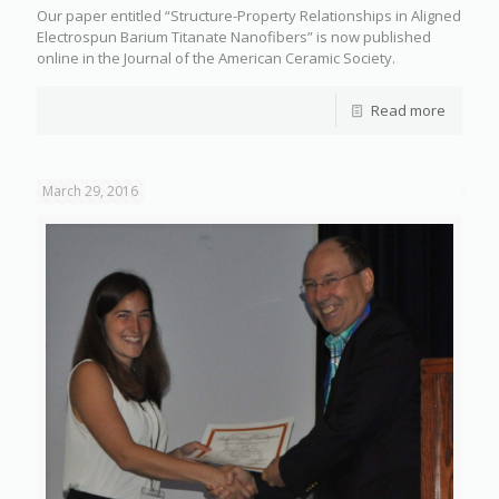
Our paper entitled “Structure-Property Relationships in Aligned
Electrospun Barium Titanate Nanofibers” is now published
online in the Journal of the American Ceramic Society.
Read more
March 29, 2016