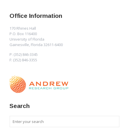
Office Information
170 Rhines Hall
P.O. Box 116400
University of Florida
Gainesville, Florida 32611-6400
P: (352) 846-3345
F: (352) 846-3355
Search